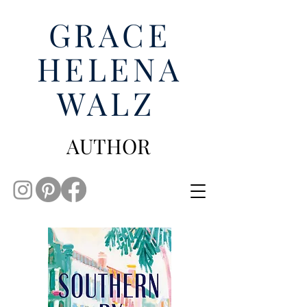
GRACE
HELENA
WALZ
AUTHOR