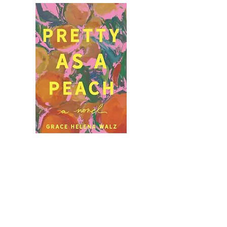
Let's Stay in Touch.
subscribe to my
newsletter.