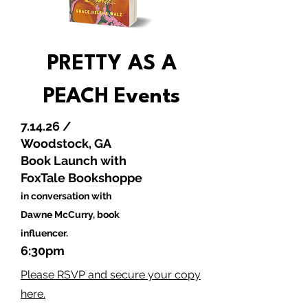
PRETTY AS A
PEACH
Events
7.14.26 /
Woodstock, GA
Book Launch with
FoxTale Bookshoppe
in conversation with
Dawne McCurry, book
influencer.
6:30pm
Please RSVP and secure your copy
here.