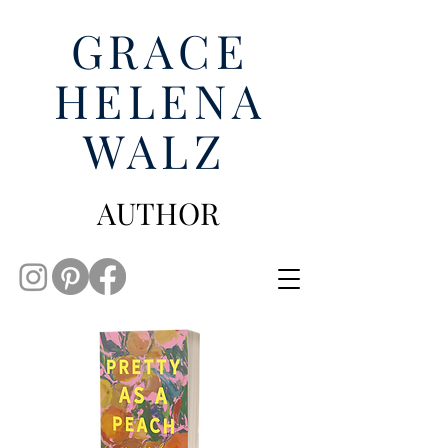
GRACE
HELENA
WALZ
AUTHOR