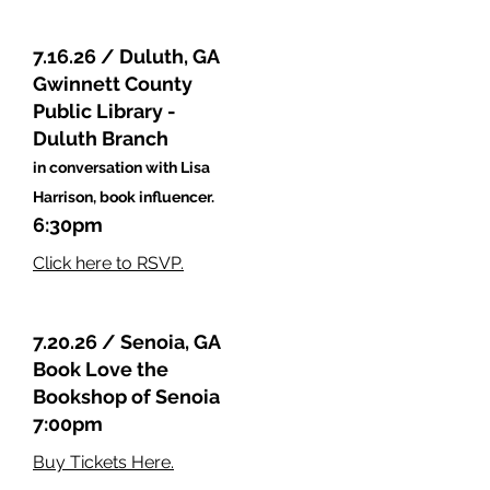
7.16.26 / Duluth, GA
Gwinnett County
Public Library -
Duluth Branch
in conversation with Lisa
Harrison, book influencer.
6:30pm
Click here to RSVP.
7.20.26 / Senoia, GA
Book Love the
Bookshop of Senoia
7:00pm
Buy Tickets Here.