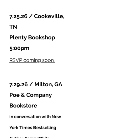
7.25.26 / Cookeville,
TN
Plenty Bookshop
5:00pm
RSVP coming soon.
7.29.26 / Milton, GA
Poe & Company
Bookstore
in conversation with New
York Times
Bestselling
Author, Karen White
.