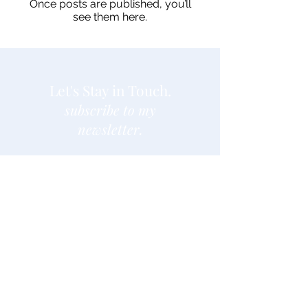
Once posts are published, you’ll
see them here.
Let's Stay in Touch.
subscribe to my
newsletter.
Enter your email here
Join