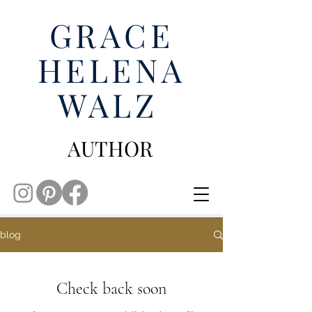
GRACE
HELENA
WALZ
AUTHOR
blog
Check back soon